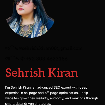
જ⁀➴ ✉︎
sehrish.kiran00@gmail.com
જ⁀➴ ✆
+92 303 4623186
Sehrish Kiran
I’m Sehrish Kiran, an advanced SEO expert with deep
expertise in on-page and off-page optimization. I help
websites grow their visibility, authority, and rankings through
smart, data-driven strategies.