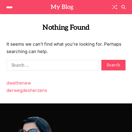
My Blog
Nothing Found
It seems we can’t find what you’re looking for. Perhaps
searching can help.
dwethenew
derwegdesherzens